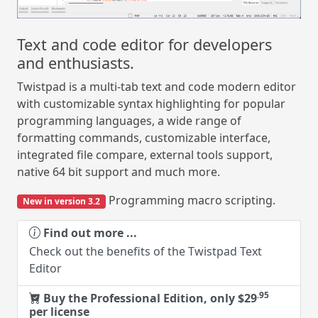
Text and code editor for developers
and enthusiasts.
Twistpad is a multi-tab text and code modern editor
with customizable syntax highlighting for popular
programming languages, a wide range of
formatting commands, customizable interface,
integrated file compare, external tools support,
native 64 bit support and much more.
Programming macro scripting.
New in version 3.2
Find out more ...
Check out the benefits of the Twistpad Text
Editor
.95
Buy the Professional Edition, only $29
per license