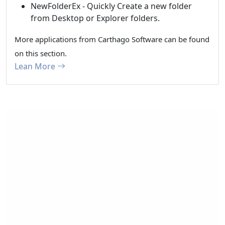
NewFolderEx - Quickly Create a new folder
from Desktop or Explorer folders.
More applications from Carthago Software can be found
on this section.
Lean More