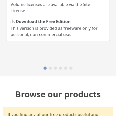
Volume licenses are available via the Site
License
Download the Free Edition
This version is provided as freeware only for
personal, non-commercial use.
Browse our products
If you find any of our free products useful and