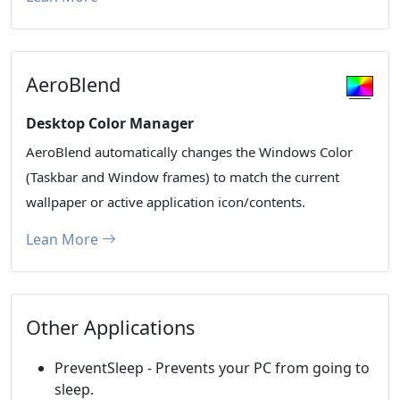
AeroBlend
Desktop Color Manager
AeroBlend automatically changes the Windows Color
(Taskbar and Window frames) to match the current
wallpaper or active application icon/contents.
Lean More
Other Applications
PreventSleep - Prevents your PC from going to
sleep.