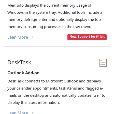
MemInfo displays the current memory usage of
Windows in the system tray. Additional tools include a
memory defragmenter and optionally display the top
memory consuming processes in the tray menu.
Lean More
New: Support for 64 bit
DeskTask
Outlook Add-on
DeskTask connects to Microsoft Outlook and displays
your calendar appointments, task items and flagged e-
mails on the desktop and automatically updates itself to
display the latest information.
Lean More