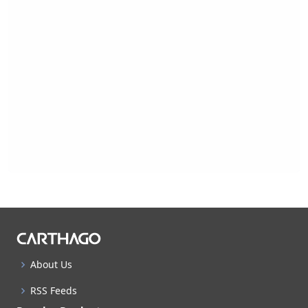
About Us
RSS Feeds