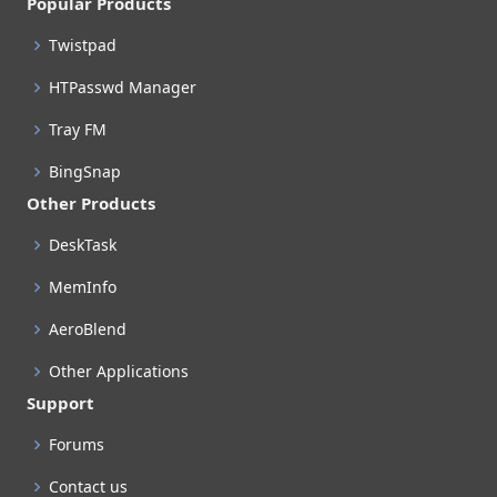
Popular Products
Twistpad
HTPasswd Manager
Tray FM
BingSnap
Other Products
DeskTask
MemInfo
AeroBlend
Other Applications
Support
Forums
Contact us