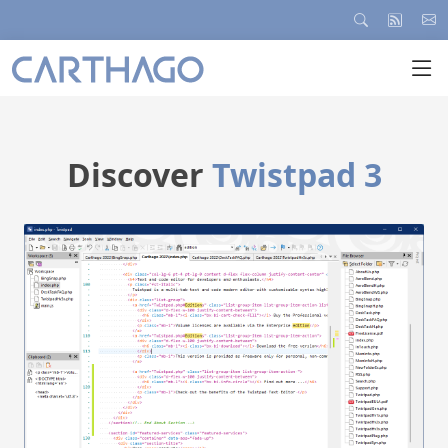
Discover
Twistpad 3