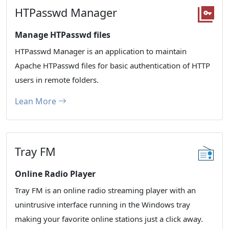
HTPasswd Manager
Manage HTPasswd files
HTPasswd Manager is an application to maintain
Apache HTPasswd files for basic authentication of HTTP
users in remote folders.
Lean More
Tray FM
Online Radio Player
Tray FM is an online radio streaming player with an
unintrusive interface running in the Windows tray
making your favorite online stations just a click away.