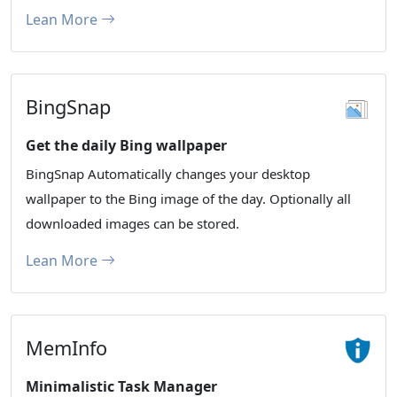
Lean More
BingSnap
Get the daily Bing wallpaper
BingSnap Automatically changes your desktop
wallpaper to the Bing image of the day. Optionally all
downloaded images can be stored.
Lean More
MemInfo
Minimalistic Task Manager