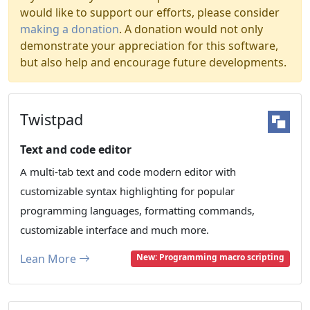
would like to support our efforts, please consider
making a donation
. A donation would not only
demonstrate your appreciation for this software,
but also help and encourage future developments.
Twistpad
Text and code editor
A multi-tab text and code modern editor with
customizable syntax highlighting for popular
programming languages, formatting commands,
customizable interface and much more.
Lean More
New: Programming macro scripting