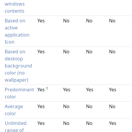
windows
contents
Based on
Yes
No
No
No
active
application
Icon
Based on
Yes
No
No
No
desktop
background
color (no
wallpaper)
1
Predominant
Yes
Yes
Yes
Yes
color
Average
Yes
No
No
No
color
Unlimited
Yes
No
No
Yes
range of