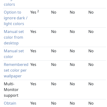
colors
2
Option to
Yes
No
No
No
ignore dark /
light colors
Manual set
Yes
No
No
No
color from
desktop
Manual set
Yes
No
No
No
color
Remembered
Yes
No
No
No
set color per
wallpaper
Multi-
Yes
No
No
No
Monitor
support
Obtain
Yes
No
No
No