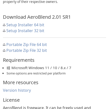
property of their respective owners.
Download AeroBlend 2.01 SR1
Setup Installer 64 bit
Setup Installer 32 bit
Portable Zip File 64 bit
Portable Zip File 32 bit
Requirements
Microsoft Windows 11 / 10 / 8.x / 7
Some options are restricted per platform
More resources
Version history
License
AeroBlend is freeware. It can be freely used and