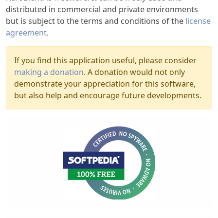
distributed in commercial and private environments
but is subject to the terms and conditions of the
license
agreement
.
If you find this application useful, please consider
making a donation
. A donation would not only
demonstrate your appreciation for this software,
but also help and encourage future developments.