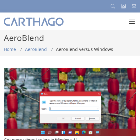
AeroBlend
Home
AeroBlend
AeroBlend versus Windows
... Automatically with each new wallpaper...