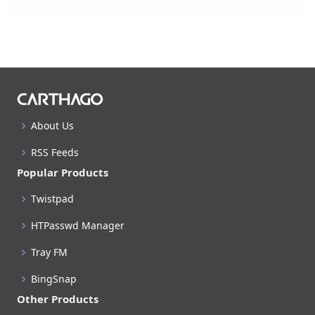
About Us
RSS Feeds
Popular Products
Twistpad
HTPasswd Manager
Tray FM
BingSnap
Other Products