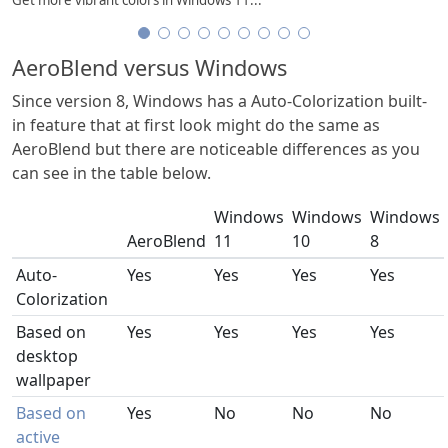
AeroBlend versus Windows
Since version 8, Windows has a Auto-Colorization built-
in feature that at first look might do the same as
AeroBlend but there are noticeable differences as you
can see in the table below.
Windows
Windows
Windows
AeroBlend
11
10
8
Auto-
Yes
Yes
Yes
Yes
Colorization
Based on
Yes
Yes
Yes
Yes
desktop
wallpaper
Based on
Yes
No
No
No
active