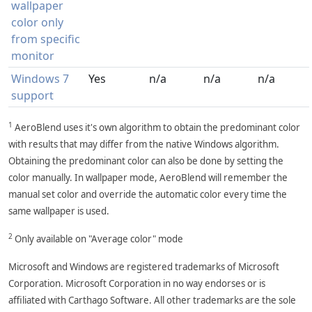
wallpaper
color only
from specific
monitor
Windows 7
Yes
n/a
n/a
n/a
support
1
AeroBlend uses it's own algorithm to obtain the predominant color
with results that may differ from the native Windows algorithm.
Obtaining the predominant color can also be done by setting the
color manually. In wallpaper mode, AeroBlend will remember the
manual set color and override the automatic color every time the
same wallpaper is used.
2
Only available on "Average color" mode
Microsoft and Windows are registered trademarks of Microsoft
Corporation. Microsoft Corporation in no way endorses or is
affiliated with Carthago Software. All other trademarks are the sole