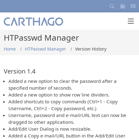
HTPasswd Manager
Home
HTPasswd Manager
Version History
Version 1.4
Added a new option to clear the password after a
specified number of seconds.
Added a new option to show row line dividers.
Added shortcuts to copy commands (Ctrl+1 - Copy
Username, Ctrl+2 - Copy password, etc.)
Username, password and e-mail/URL text can now be
dragged to other applications.
Add/Edit User Dialog is now resizable.
Added a Copy e-mail/URL button in the Add/Edit User