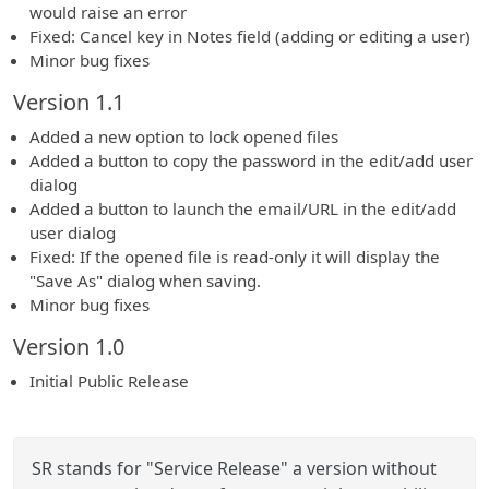
would raise an error
Fixed: Cancel key in Notes field (adding or editing a user)
Minor bug fixes
Version 1.1
Added a new option to lock opened files
Added a button to copy the password in the edit/add user
dialog
Added a button to launch the email/URL in the edit/add
user dialog
Fixed: If the opened file is read-only it will display the
"Save As" dialog when saving.
Minor bug fixes
Version 1.0
Initial Public Release
SR stands for "Service Release" a version without