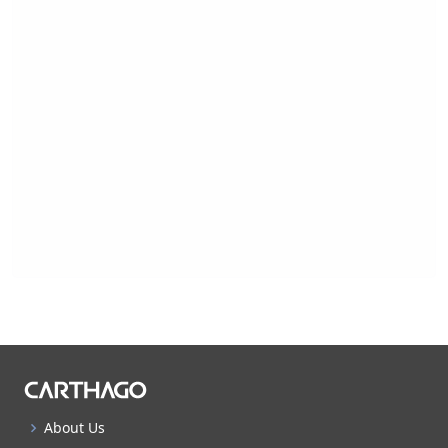
About Us