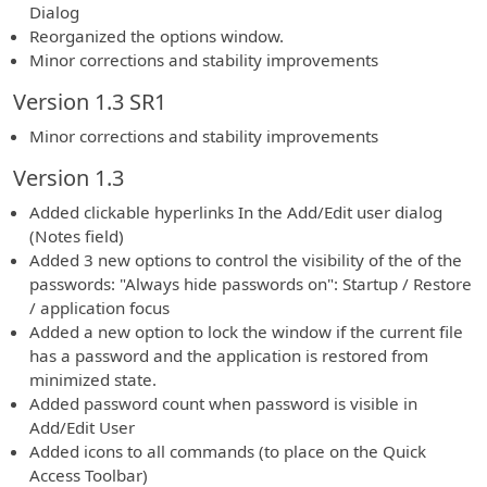
Dialog
Reorganized the options window.
Minor corrections and stability improvements
Version 1.3 SR1
Minor corrections and stability improvements
Version 1.3
Added clickable hyperlinks In the Add/Edit user dialog
(Notes field)
Added 3 new options to control the visibility of the of the
passwords: "Always hide passwords on": Startup / Restore
/ application focus
Added a new option to lock the window if the current file
has a password and the application is restored from
minimized state.
Added password count when password is visible in
Add/Edit User
Added icons to all commands (to place on the Quick
Access Toolbar)