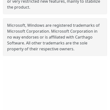
or very restricted new features, mainly to stabilize
the product.
Microsoft, Windows are registered trademarks of
Microsoft Corporation. Microsoft Corporation in
no way endorses or is affiliated with Carthago
Software. All other trademarks are the sole
property of their respective owners.