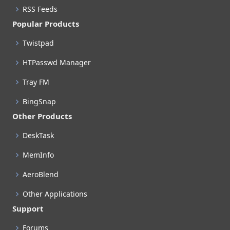
RSS Feeds
Popular Products
Twistpad
HTPasswd Manager
Tray FM
BingSnap
Other Products
DeskTask
MemInfo
AeroBlend
Other Applications
Support
Forums