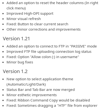
Added an option to reset the header columns (In right
click menu)
Improved High-DPI support
Minor visual refresh
Fixed: Button to clear current search
Other minor corrections and improvements
Version 1.21
Added an option to connect to FTP in "PASSIVE" mode
Improved FTP file uploading connection log status
Fixed: Option "Allow colon (:) in username"
Minor bug fixes
Version 1.2
New option to select application theme
(Automatic/Light/Dark)
Status Bar and Tab Bar are now merged
Minor esthetic improvements
Fixed: Ribbon Command Copy would be disabled
Fixed: Sometimes dragging a "HTF" file from explorer