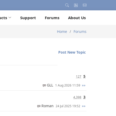
ucts
Support
Forums
About Us
Home
Forums
Post New Topic
5
127
GLL
»»
1 Aug 2026 11:59
3
4,398
Roman
»»
24 Jul 2025 19:52