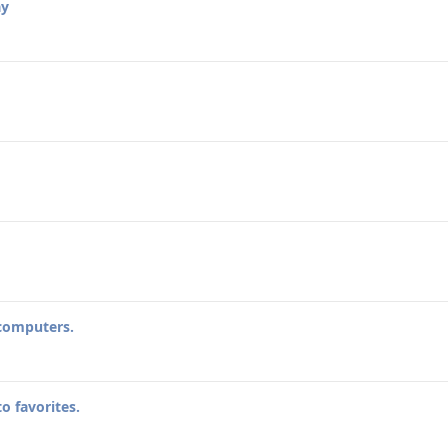
ay
 computers.
o favorites.