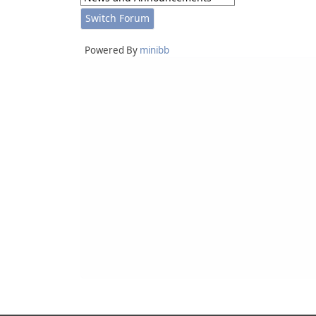
Powered By
minibb