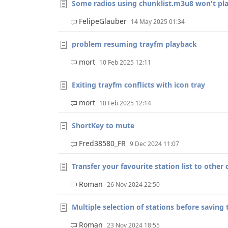
Some radios using chunklist.m3u8 won't pl
FelipeGlauber
14 May 2025 01:34
problem resuming trayfm playback
mort
10 Feb 2025 12:11
Exiting trayfm conflicts with icon tray
mort
10 Feb 2025 12:14
ShortKey to mute
Fred38580_FR
9 Dec 2024 11:07
Transfer your favourite station list to other
Roman
26 Nov 2024 22:50
Multiple selection of stations before saving t
Roman
23 Nov 2024 18:55