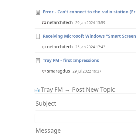
Error - Can't connect to the radio station (Err
netarchitech
29 Jan 2024 13:59
Receiving Microsoft Windows "Smart Screen" 
netarchitech
25 Jan 2024 17:43
Tray FM - first Impressions
smaragdus
29 Jul 2022 19:37
Tray FM → Post New Topic
Subject
Message