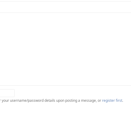
ter your username/password details upon posting a message, or
register first
.