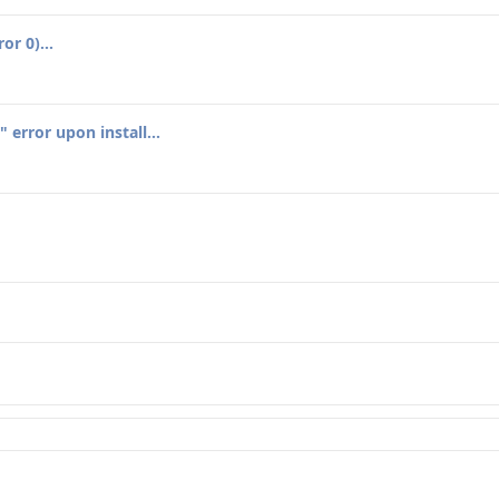
or 0)...
error upon install...