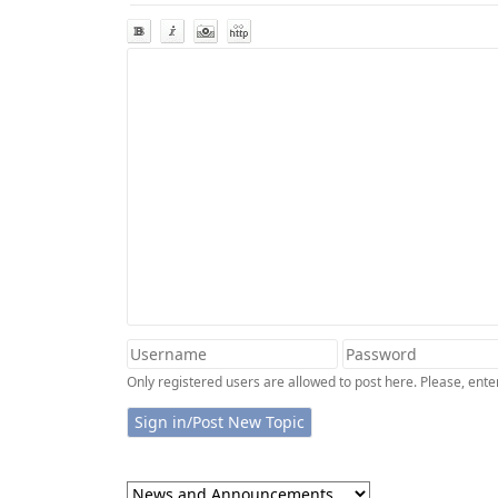
Only registered users are allowed to post here. Please, en