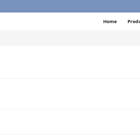
Home
Prod