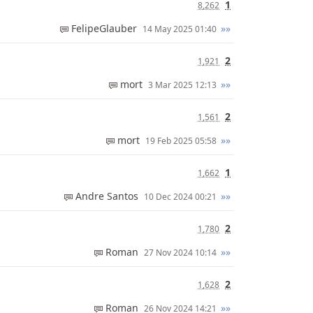
1
8,262
FelipeGlauber
»»
14 May 2025 01:40
2
1,921
mort
»»
3 Mar 2025 12:13
2
1,561
mort
»»
19 Feb 2025 05:58
1
1,662
Andre Santos
»»
10 Dec 2024 00:21
2
1,780
Roman
»»
27 Nov 2024 10:14
2
1,628
Roman
»»
26 Nov 2024 14:21