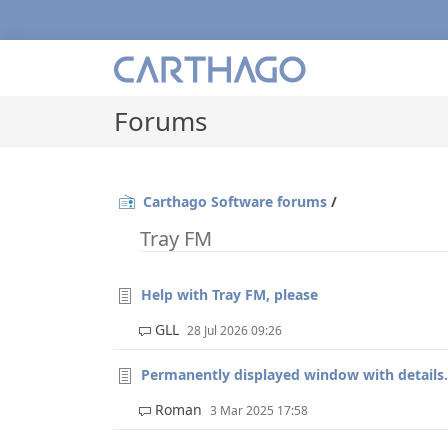
Forums
Carthago Software forums
/
Tray FM
Help with Tray FM, please
GLL
28 Jul 2026 09:26
Permanently displayed window with details.
Roman
3 Mar 2025 17:58