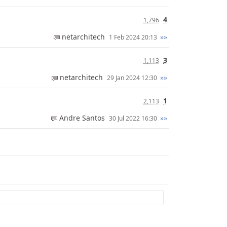
4
1,796
netarchitech
»»
1 Feb 2024 20:13
3
1,113
netarchitech
»»
29 Jan 2024 12:30
1
2,113
Andre Santos
»»
30 Jul 2022 16:30