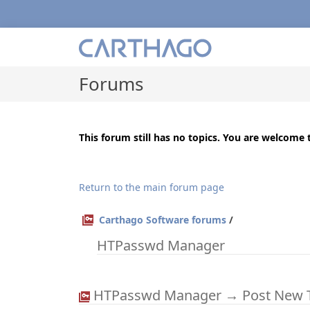
Forums
This forum still has no topics. You are welcome t
Return to the main forum page
Carthago Software forums
/
HTPasswd Manager
HTPasswd Manager → Post New 