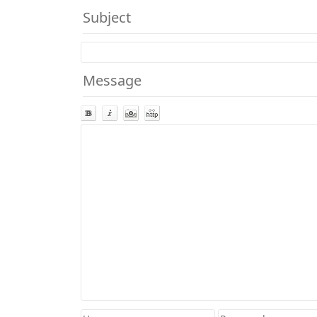
Subject
Message