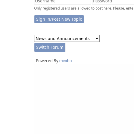
Only registered users are allowed to post here. Please, en
Powered By
minibb