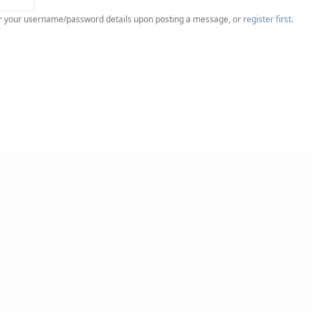
ter your username/password details upon posting a message, or
register first
.