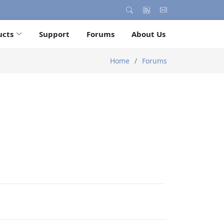
ucts
Support
Forums
About Us
Home
Forums