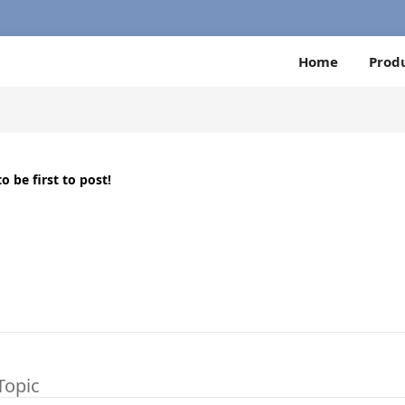
Home
Prod
o be first to post!
Topic