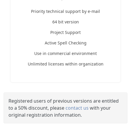
Priority technical support by e-mail
64 bit version
Project Support
Active Spell Checking
Use in commercial environment
Unlimited licenses within organization
Registered users of previous versions are entitled
to a 50% discount, please
contact us
with your
original registration information.