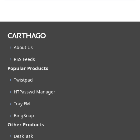
About Us
RSS Feeds
Popular Products
Twistpad
HTPasswd Manager
Tray FM
BingSnap
Other Products
DeskTask