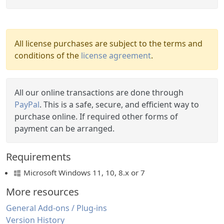
All license purchases are subject to the terms and
conditions of the
license agreement
.
All our online transactions are done through
PayPal
. This is a safe, secure, and efficient way to
purchase online. If required other forms of
payment can be arranged.
Requirements
Microsoft Windows 11, 10, 8.x or 7
More resources
General Add-ons / Plug-ins
Version History