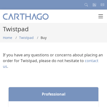
Twistpad
Home
Twistpad
Buy
If you have any questions or concerns about placing an
order for Twistpad, please do not hesitate to
contact
us
.
Professional