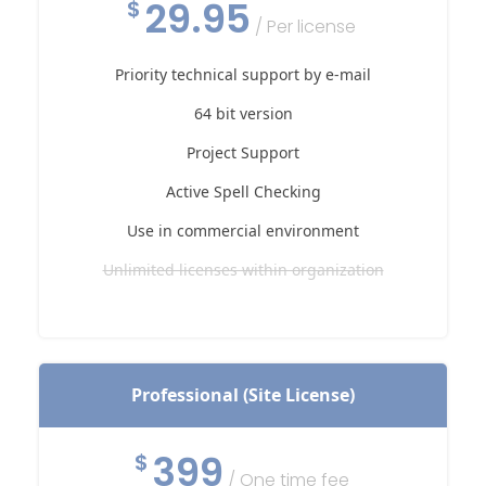
29.95
$
/ Per license
Priority technical support by e-mail
64 bit version
Project Support
Active Spell Checking
Use in commercial environment
Unlimited licenses within organization
Professional (Site License)
399
$
/ One time fee