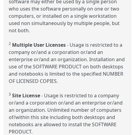
software may either be used by a single person
who uses the software personally on one or two
computers, or installed on a single workstation
used non simultaneously by multiple people, but
not both.
2
Multiple User Licenses
- Usage is restricted to a
company or/and a corporation or/and an
enterprise or/and an organization. Installation and
use of the SOFTWARE PRODUCT on both desktops
and notebooks is limited to the specified NUMBER
OF LICENSED COPIES.
3
Site License
- Usage is restricted to a company
or/and a corporation or/and an enterprise or/and
an organization. Unlimited number of computers
of/within this site including both desktops and
notebooks are allowed to install the SOFTWARE
PRODUCT.