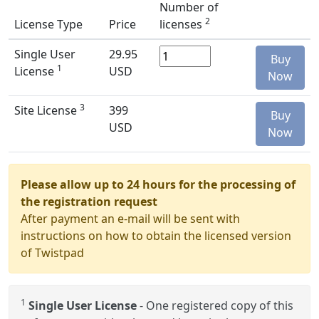
Number of
2
License Type
Price
licenses
Single User
29.95
Buy
1
License
USD
Now
3
Site License
399
Buy
USD
Now
Please allow up to 24 hours for the processing of
the registration request
After payment an e-mail will be sent with
instructions on how to obtain the licensed version
of Twistpad
1
Single User License
- One registered copy of this