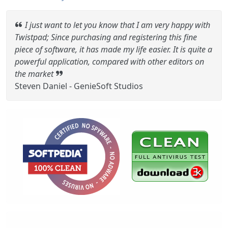
I just want to let you know that I am very happy with
Twistpad; Since purchasing and registering this fine
piece of software, it has made my life easier. It is quite a
powerful application, compared with other editors on
the market
Steven Daniel - GenieSoft Studios