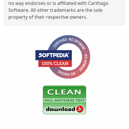
no way endorses or is affiliated with Carthago
Software. All other trademarks are the sole
property of their respective owners.