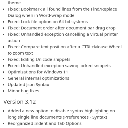
theme
Fixed: Bookmark all found lines from the Find/Replace
Dialog when in Word-wrap mode
Fixed: Lock file option on 64 bit systems
Fixed: Document order after document bar drag drop
Fixed: Unhandled exception cancelling a virtual printer
action
Fixed: Compare text position after a CTRL+Mouse Wheel
to zoom text
Fixed: Editing Unicode snippets
Fixed: Unhandled exception saving locked snippets
Optimizations for Windows 11
General internal optimizations
Updated Json Syntax
Minor bug fixes
Version 3.12
Added a new option to disable syntax highlighting on
long single line documents (Preferences - Syntax)
Reorganized Indent and Tab Options