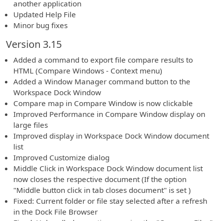
another application
Updated Help File
Minor bug fixes
Version 3.15
Added a command to export file compare results to
HTML (Compare Windows - Context menu)
Added a Window Manager command button to the
Workspace Dock Window
Compare map in Compare Window is now clickable
Improved Performance in Compare Window display on
large files
Improved display in Workspace Dock Window document
list
Improved Customize dialog
Middle Click in Workspace Dock Window document list
now closes the respective document (If the option
"Middle button click in tab closes document" is set )
Fixed: Current folder or file stay selected after a refresh
in the Dock File Browser