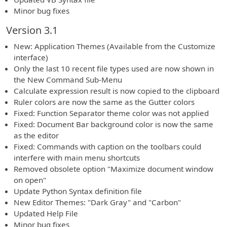
Minor bug fixes
Version 3.1
New: Application Themes (Available from the Customize
interface)
Only the last 10 recent file types used are now shown in
the New Command Sub-Menu
Calculate expression result is now copied to the clipboard
Ruler colors are now the same as the Gutter colors
Fixed: Function Separator theme color was not applied
Fixed: Document Bar background color is now the same
as the editor
Fixed: Commands with caption on the toolbars could
interfere with main menu shortcuts
Removed obsolete option "Maximize document window
on open"
Update Python Syntax definition file
New Editor Themes: "Dark Gray" and "Carbon"
Updated Help File
Minor bug fixes