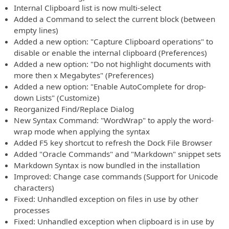
Internal Clipboard list is now multi-select
Added a Command to select the current block (between
empty lines)
Added a new option: "Capture Clipboard operations" to
disable or enable the internal clipboard (Preferences)
Added a new option: "Do not highlight documents with
more then x Megabytes" (Preferences)
Added a new option: "Enable AutoComplete for drop-
down Lists" (Customize)
Reorganized Find/Replace Dialog
New Syntax Command: "WordWrap" to apply the word-
wrap mode when applying the syntax
Added F5 key shortcut to refresh the Dock File Browser
Added "Oracle Commands" and "Markdown" snippet sets
Markdown Syntax is now bundled in the installation
Improved: Change case commands (Support for Unicode
characters)
Fixed: Unhandled exception on files in use by other
processes
Fixed: Unhandled exception when clipboard is in use by