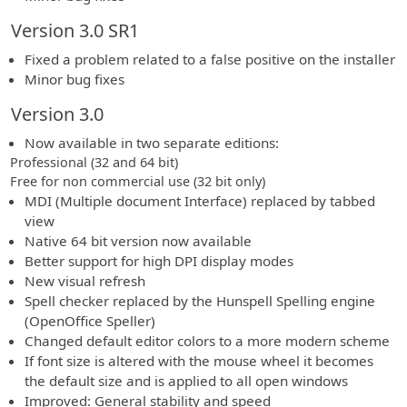
Version 3.0 SR1
Fixed a problem related to a false positive on the installer
Minor bug fixes
Version 3.0
Now available in two separate editions:
Professional (32 and 64 bit)
Free for non commercial use (32 bit only)
MDI (Multiple document Interface) replaced by tabbed
view
Native 64 bit version now available
Better support for high DPI display modes
New visual refresh
Spell checker replaced by the Hunspell Spelling engine
(OpenOffice Speller)
Changed default editor colors to a more modern scheme
If font size is altered with the mouse wheel it becomes
the default size and is applied to all open windows
Improved: General stability and speed