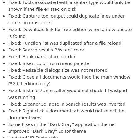
Fixed: Tools associated with a syntax type would only be
shown if the file existed on disk
Fixed: Capture tool output could duplicate lines under
some circumstances
Fixed: Download link for free edition when a new update
is found
Fixed: Function list was duplicated after a file reload
Fixed: Search results "Visited" color
Fixed: Bookmark column order
Fixed: Insert color from menu palette
Fixed: Resizable dialogs size was not restored
Fixed: Close all documents would hide the main window
(32 bit edition only)
Fixed: Installer/Uninstaller would not check if Twistpad
was running
Fixed: Expand/Collapse in Search results was inverted
Fixed: Right click a document tab would not select the
document view
Some Fixes in the "Dark Gray" application theme
Improved "Dark Gray" Editor theme
Updated VB Syntax file