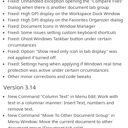
Fixed: Unhandled exception opening the "Compare Files"
Dialog when there is another document tab group
Fixed: High DPI display on the Workspace Dock Window
Fixed: High DPI display on the Favorites Organizer dialog
Fixed: Document Icons in Window Manager
Fixed: Some issues setting custom keyboard shortcuts
Fixed: Ghost Windows Taskbar button under certain
circumstances
Fixed: Option "Show read only icon in tab display" was
not applied if turned off.
Fixed: Settings hang when applying if Windows real time
protection was active under certain circumstances
Other minor corrections and code tweaks
Version 3.14
New Command "Column Text" in Menu Edit: Work with
text in a columnar manner: Insert Text, numbers and
remove text.
New Command "Move To Other Document Group" in
Menu Window: Move the current document to other
document group (Document tab split)