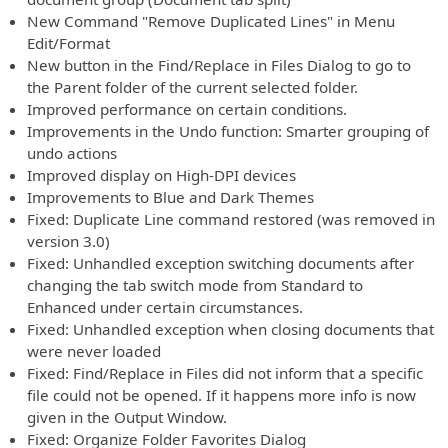
New Command "Remove Duplicated Lines" in Menu
Edit/Format
New button in the Find/Replace in Files Dialog to go to
the Parent folder of the current selected folder.
Improved performance on certain conditions.
Improvements in the Undo function: Smarter grouping of
undo actions
Improved display on High-DPI devices
Improvements to Blue and Dark Themes
Fixed: Duplicate Line command restored (was removed in
version 3.0)
Fixed: Unhandled exception switching documents after
changing the tab switch mode from Standard to
Enhanced under certain circumstances.
Fixed: Unhandled exception when closing documents that
were never loaded
Fixed: Find/Replace in Files did not inform that a specific
file could not be opened. If it happens more info is now
given in the Output Window.
Fixed: Organize Folder Favorites Dialog