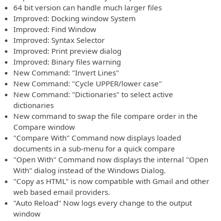
64 bit version can handle much larger files
Improved: Docking window System
Improved: Find Window
Improved: Syntax Selector
Improved: Print preview dialog
Improved: Binary files warning
New Command: "Invert Lines"
New Command: "Cycle UPPER/lower case"
New Command: "Dictionaries" to select active
dictionaries
New command to swap the file compare order in the
Compare window
"Compare With" Command now displays loaded
documents in a sub-menu for a quick compare
"Open With" Command now displays the internal "Open
With" dialog instead of the Windows Dialog.
"Copy as HTML" is now compatible with Gmail and other
web based email providers.
"Auto Reload" Now logs every change to the output
window