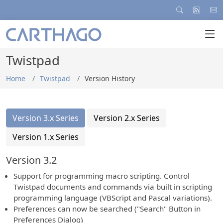
Twistpad
Home
Twistpad
Version History
Version 3.x Series
Version 2.x Series
Version 1.x Series
Version 3.2
Support for programming macro scripting. Control
Twistpad documents and commands via built in scripting
programming language (VBScript and Pascal variations).
Preferences can now be searched ("Search" Button in
Preferences Dialog)