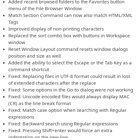
Added recent browsed folders to the Favorites button
menu of the File Browser Window
Match Section Command can now also match HTML/XML
Tags
Improved display of non-printing characters
Replaced the sort combo box with buttons in Workspace
window
Reset Window Layout command resets window dialogs
position and size as well
Added the ability to select the Escape or the Tab Key as a
command shortcut
Fixed: Replacing files in UTF-8 format could result in loss
of extended characters after the replace
Fixed: Some options in the Go-to dialog were not working
Fixed: Unicode encoded files would always display MAC
(CR) as the line break format
Fixed: Match case option when searching with Regular
expressions
Fixed: Backward search using Regular expressions
Fixed: Pressing Shift+enter would force an extra
indentation on the new line