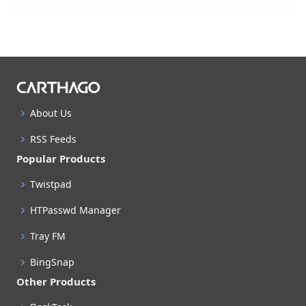
About Us
RSS Feeds
Popular Products
Twistpad
HTPasswd Manager
Tray FM
BingSnap
Other Products