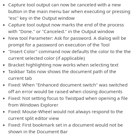
Capture tool output can now be canceled with a new
button in the main menu bar when executing or pressing
"esc" key in the Output window
Capture tool output now marks the end of the process
with "Done." or "Canceled." in the Output window
New tool Parameter: Ask for password. A dialog will be
prompt for a password on execution of the Tool
"Insert Color" command now defaults the color to the the
current selected color (if applicable)
Bracket highlighting now works when selecting text
Taskbar Tabs now shows the document path of the
current tab
Fixed: When "Enhanced document switch" was switched
off an error would be raised when closing documents
Fixed: Not setting focus to Twistpad when opening a file
from Windows Explorer
Fixed: Mouse-Wheel would not always respond to the
current split editor view
Fixed: First bookmark set in a document would not be
shown in the Document Bar