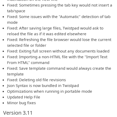
Fixed: Sometimes pressing the tab key would not insert a
tab/space
Fixed: Some issues with the "Automatic" detection of tab
mode
Fixed: After saving large files, Twistpad would ask to
reload the file as if it was edited elsewhere
Fixed: Refreshing the file browser would lose the current
selected file or folder
Fixed: Exiting full screen without any documents loaded
Fixed: Importing a non-HTML file with the "Import Text
From HTML" command
Fixed: Save template command would always create the
template
Fixed: Deleting old file revisions
Json Syntax is now bundled in Twistpad
Optimizations when running in portable mode
Updated Help File
Minor bug fixes
Version 3.11