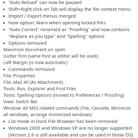
"Auto Reload" can now be paused
Shift+Right click on Tab will display the file context menu
Import / Export menus merged
New option: Warn when opening locked files
"Auto Correct" renamed as "Proofing" and now contains
"Replace as you type" and "Spelling" options
Options removed:
Maximize document on open
Gutter font (same font as editor will be used)
Left Margin (is now automatic)
Commands removed:
File: Properties
File: Mail All (As Attachment)
Tools: Run, Explorer and Find Files
Tools: Spelling Options (moved to Preferences / Proofing)
View: Switch Bar
Window: All MDI related commands (Tile, Cascade, Minimize
all windows, arrange minimized windows)
List mode in Dock File Browser has been removed
Windows 2000 and Windows XP are no longer supported
(Version 2.6 is still available and can be used in those OS)