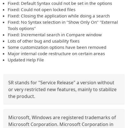
Fixed: Default Syntax could not be set in the options
Fixed: Could not open locked files
Fixed: Closing the application while doing a search
Fixed: No Syntax selection in "Show Only On" "External
Tools options"
Fixed: Incremental search in Compare window
Lots of other bug and usability fixes
Some customization options have been removed
Major internal code restructure on certain areas
Updated Help File
SR stands for "Service Release" a version without
or very restricted new features, mainly to stabilize
the product.
Microsoft, Windows are registered trademarks of
Microsoft Corporation. Microsoft Corporation in