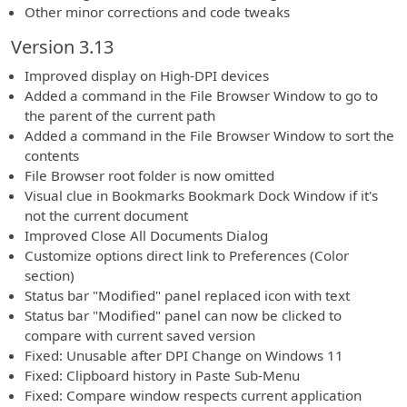
Other minor corrections and code tweaks
Version 3.13
Improved display on High-DPI devices
Added a command in the File Browser Window to go to
the parent of the current path
Added a command in the File Browser Window to sort the
contents
File Browser root folder is now omitted
Visual clue in Bookmarks Bookmark Dock Window if it's
not the current document
Improved Close All Documents Dialog
Customize options direct link to Preferences (Color
section)
Status bar "Modified" panel replaced icon with text
Status bar "Modified" panel can now be clicked to
compare with current saved version
Fixed: Unusable after DPI Change on Windows 11
Fixed: Clipboard history in Paste Sub-Menu
Fixed: Compare window respects current application