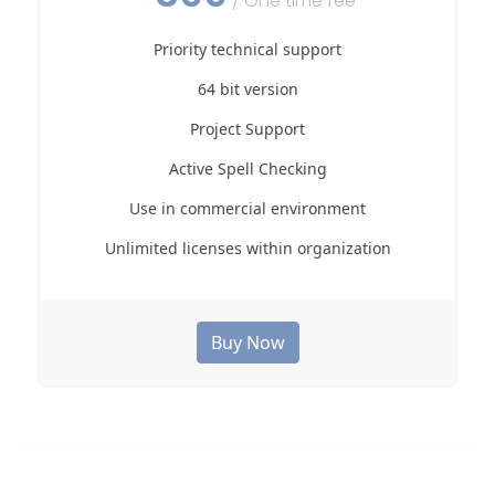
/ One time fee
Priority technical support
64 bit version
Project Support
Active Spell Checking
Use in commercial environment
Unlimited licenses within organization
Buy Now