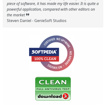
piece of software, it has made my life easier. It is quite a
powerful application, compared with other editors on
the market
Steven Daniel - GenieSoft Studios