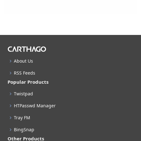
About Us
RSS Feeds
Popular Products
Twistpad
HTPasswd Manager
Tray FM
BingSnap
Other Products