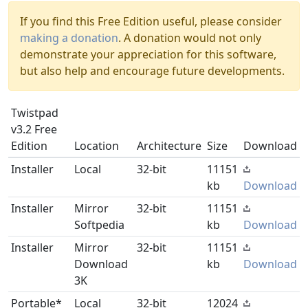
If you find this Free Edition useful, please consider
making a donation
. A donation would not only
demonstrate your appreciation for this software,
but also help and encourage future developments.
Twistpad
v3.2 Free
Edition
Location
Architecture
Size
Download
Installer
Local
32-bit
11151
kb
Download
Installer
Mirror
32-bit
11151
Softpedia
kb
Download
Installer
Mirror
32-bit
11151
Download
kb
Download
3K
Portable*
Local
32-bit
12024