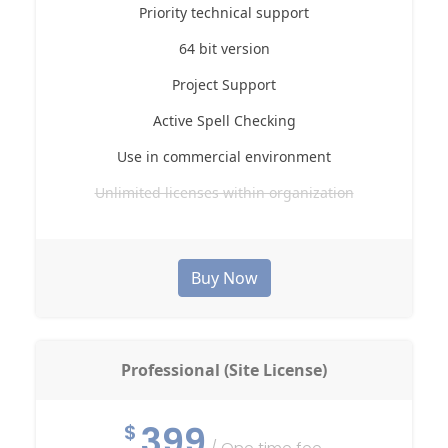
Priority technical support
64 bit version
Project Support
Active Spell Checking
Use in commercial environment
Unlimited licenses within organization
Buy Now
Professional (Site License)
399
$