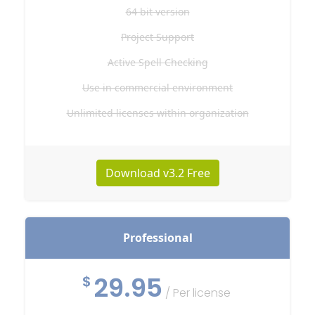
64 bit version
Project Support
Active Spell Checking
Use in commercial environment
Unlimited licenses within organization
Download v3.2 Free
Professional
29.95
$
/ Per license