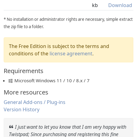
kb
Download
* No installation or administrator rights are necessary, simple extract
the zip file to a folder.
The Free Edition is subject to the terms and
conditions of the
license agreement
.
Requirements
Microsoft Windows 11 / 10 / 8.x / 7
More resources
General Add-ons / Plug-ins
Version History
I just want to let you know that I am very happy with
Twistpad; Since purchasing and registering this fine