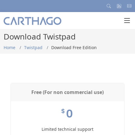
Download Twistpad
Home
Twistpad
Download Free Edition
Free (For non commercial use)
0
$
Limited technical support